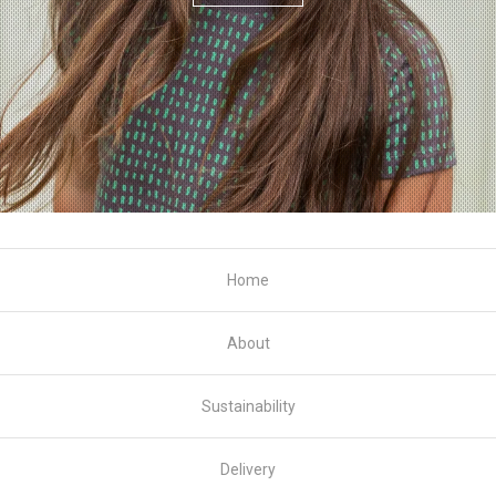
Home
About
Sustainability
Delivery