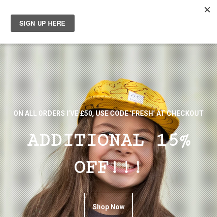
0
ON ALL ORDERS I’VE £50, USE CODE ‘FRESH’ AT CHECKOUT
ADDITIONAL 15%
OFF!!!
Shop Now