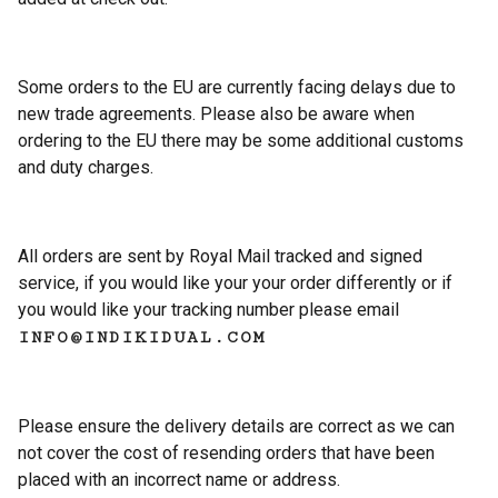
Some orders to the EU are currently facing delays due to
new trade agreements. Please also be aware when
ordering to the EU there may be some additional customs
and duty charges.
All orders are sent by Royal Mail tracked and signed
service, if you would like your your order differently or if
you would like your tracking number please email
INFO@INDIKIDUAL.COM
Please ensure the delivery details are correct as we can
not cover the cost of resending orders that have been
placed with an incorrect name or address.