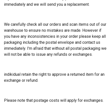
immediately and we will send you a replacement.
We carefully check all our orders and scan items out of our
warehouse to ensure no mistakes are made. However if
you have any inconsistencies in your order please keep all
packaging including the postal envelope and contact us
immediately. I'm afraid that without all postal packaging we
will not be able to issue any refunds or exchanges.
indikidual retain the right to approve a returned item for an
exchange or refund.
Please note that postage costs will apply for exchanges.