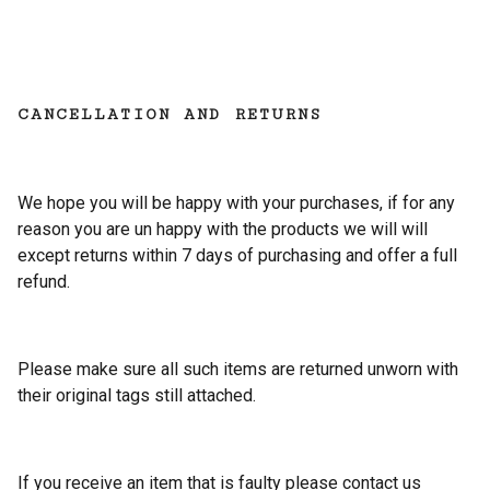
CANCELLATION AND RETURNS
We hope you will be happy with your purchases, if for any
reason you are un happy with the products we will will
except returns within 7 days of purchasing and offer a full
refund.
Please make sure all such items are returned unworn with
their original tags still attached.
If you receive an item that is faulty please contact us