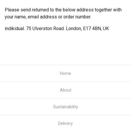
Please send returned to the below address together with
your name, email address or order number.
indikidual. 75 Ulverston Road. London, E17 4BN, UK
Home
About
Sustainability
Delivery