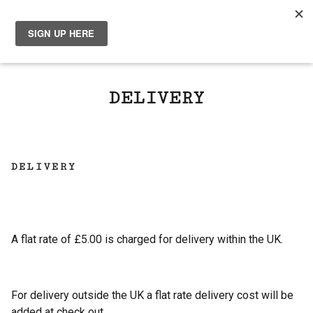
0
DELIVERY
DELIVERY
A flat rate of £5.00 is charged for delivery within the UK.
For delivery outside the UK a flat rate delivery cost will be
added at check out.