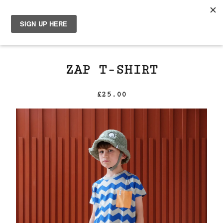
0
ZAP T-SHIRT
£
25.00