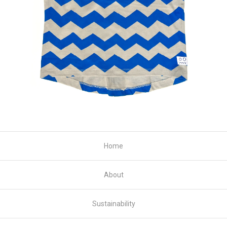
Home
About
Sustainability