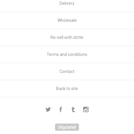
Delivery
Wholesale
Re-sell with dotte
Terms and conditions
Contact
Back to site