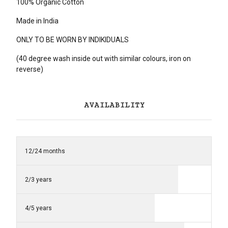
100% Organic Cotton
Made in India
ONLY TO BE WORN BY INDIKIDUALS
(40 degree wash inside out with similar colours, iron on
reverse)
AVAILABILITY
12/24 months
2/3 years
4/5 years