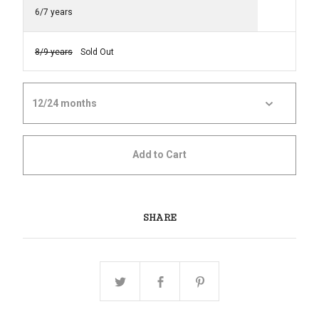
6/7 years
8/9 years
Sold Out
Add to Cart
SHARE