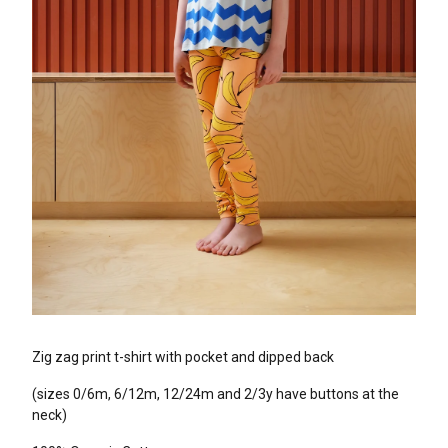
Zig zag print t-shirt with pocket and dipped back
(sizes 0/6m, 6/12m, 12/24m and 2/3y have buttons at the
neck)